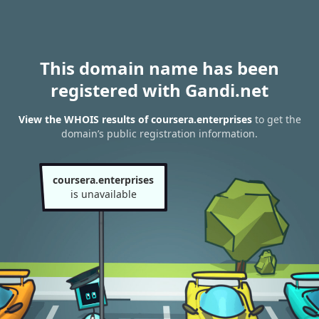
This domain name has been
registered with Gandi.net
View the WHOIS results of coursera.enterprises
to get the
domain’s public registration information.
coursera.enterprises
is unavailable