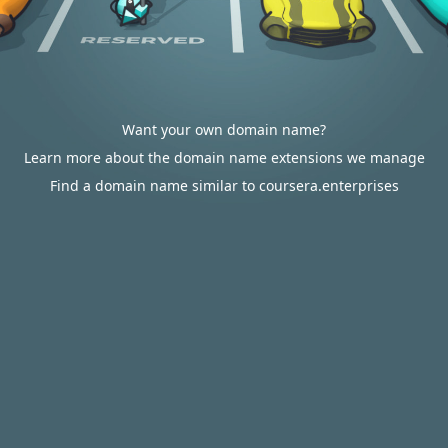
Want your own domain name?
Learn more about the domain name extensions we manage
Find a domain name similar to coursera.enterprises